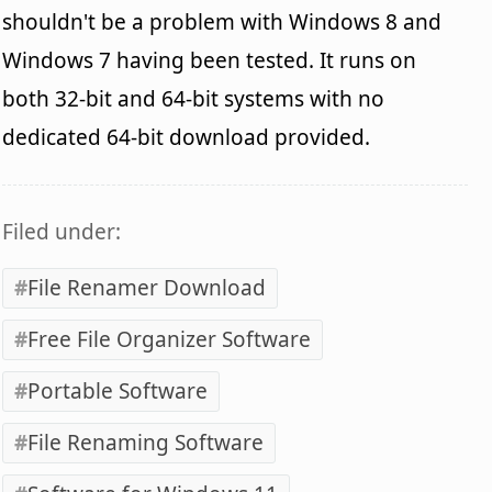
shouldn't be a problem with Windows 8 and
Windows 7 having been tested. It runs on
both 32-bit and 64-bit systems with no
dedicated 64-bit download provided.
Filed under:
File Renamer Download
Free File Organizer Software
Portable Software
File Renaming Software