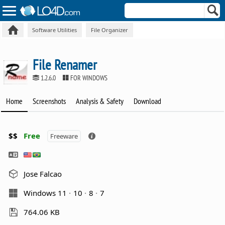
Software Utilities
File Organizer
File Renamer
1.2.6.0
FOR WINDOWS
Home
Screenshots
Analysis & Safety
Download
$$
Free
Freeware
Jose Falcao
Windows 11
10
8
7
764.06 KB