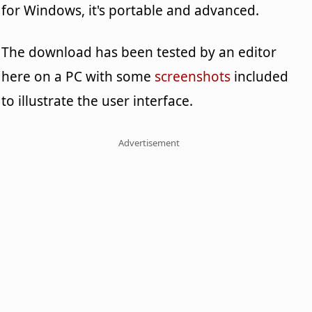
for Windows, it's portable and advanced.
The download has been tested by an editor
here on a PC with some
screenshots
included
to illustrate the user interface.
Advertisement