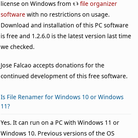
license on Windows from
file organizer
software
with no restrictions on usage.
Download and installation of this PC software
is free and 1.2.6.0 is the latest version last time
we checked.
Jose Falcao accepts donations for the
continued development of this free software.
Is File Renamer for Windows 10 or Windows
11?
Yes. It can run on a PC with Windows 11 or
Windows 10. Previous versions of the OS