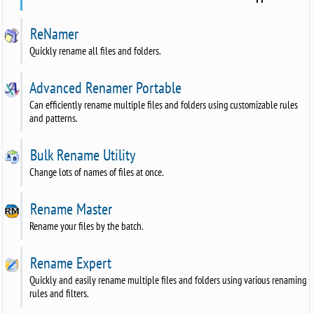
ReNamer
Quickly rename all files and folders.
Advanced Renamer Portable
Can efficiently rename multiple files and folders using customizable rules
and patterns.
Bulk Rename Utility
Change lots of names of files at once.
Rename Master
Rename your files by the batch.
Rename Expert
Quickly and easily rename multiple files and folders using various renaming
rules and filters.