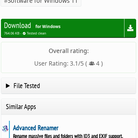
Software for Windows 11
Download
for Windows
764.06 KB -
Tested clean
Overall rating:
User Rating:
3.1
/
5
(
4
)
File Tested
Similar Apps
Advanced Renamer
Rename massive files and folders with ID3 and EXIF support.