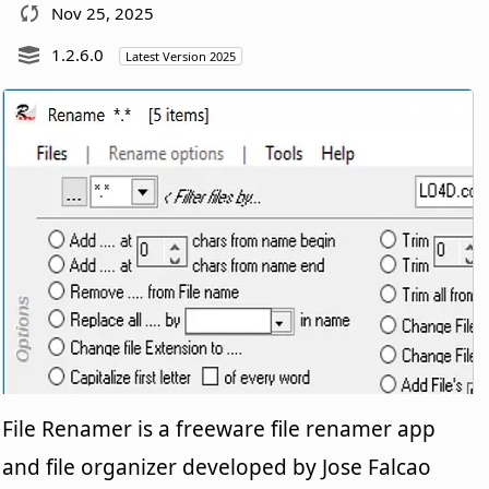
Nov 25, 2025
1.2.6.0
Latest Version 2025
File Renamer is a freeware file renamer app
and file organizer developed by Jose Falcao