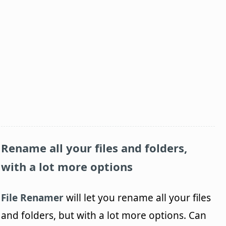
Rename all your files and folders,
with a lot more options
File Renamer
will let you rename all your files
and folders, but with a lot more options. Can