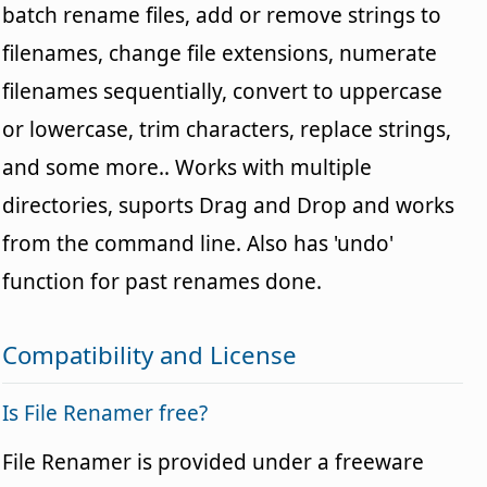
batch rename files, add or remove strings to
filenames, change file extensions, numerate
filenames sequentially, convert to uppercase
or lowercase, trim characters, replace strings,
and some more.. Works with multiple
directories, suports Drag and Drop and works
from the command line. Also has 'undo'
function for past renames done.
Compatibility and License
Is File Renamer free?
File Renamer is provided under a freeware